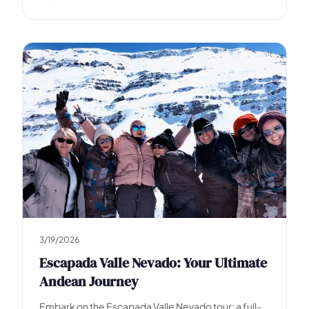
e
3/19/2026
Escapada Valle Nevado: Your Ultimate
Andean Journey
Embark on the Escapada Valle Nevado tour: a full-