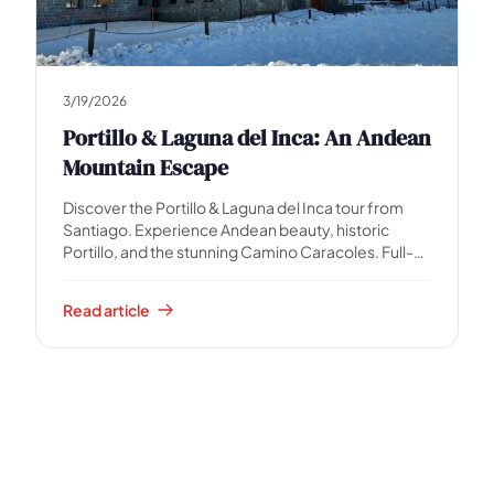
3/19/2026
Portillo & Laguna del Inca: An Andean
Mountain Escape
Discover the Portillo & Laguna del Inca tour from
Santiago. Experience Andean beauty, historic
Portillo, and the stunning Camino Caracoles. Full-
day guided adventure.
Read article