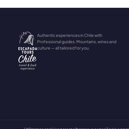
Authentic experiences in Chile with
Professional guides. Mountains, wines and
culture — all tailored for you.