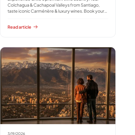
Colchagua & Cachapoal Valleys from Santiago,
taste iconic Carménère & luxury wines. Book your
unforgettable wine journey.
Read article
3/19/2026