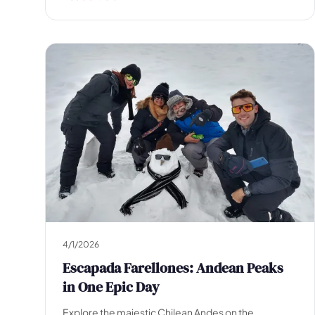
Escapada Tours Chile
E
Onlin
Professional guides · 26 years
Hi! 👋 I am the virtual assistant of Escapada Tours
Chile.
Professional guides for 26 years in Tourism and
Gastronomy, in Chile since 2015.
I will help you find the ideal experience in 3 quick
questions.
E
How many
days do you have available
for
experiences?
E
4/1/2026
Escapada Farellones: Andean Peaks
in One Epic Day
Explore the majestic Chilean Andes on the