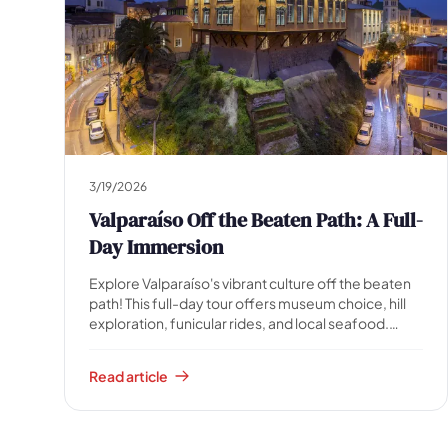
🗺️
3/19/2026
Valparaíso Off the Beaten Path: A Full-
Day Immersion
Your experiences appear here
Explore Valparaíso's vibrant culture off the beaten
Answer the questions on the left to filter tours and
path! This full-day tour offers museum choice, hill
packages.
exploration, funicular rides, and local seafood.
Immerse yourself in authentic Chilean charm.
Read article