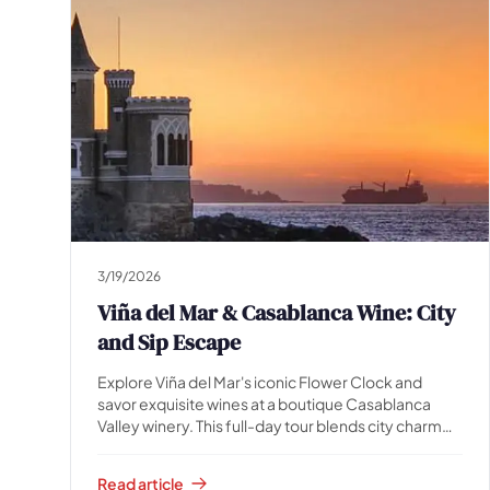
3/19/2026
Viña del Mar & Casablanca Wine: City
and Sip Escape
Explore Viña del Mar's iconic Flower Clock and
savor exquisite wines at a boutique Casablanca
Valley winery. This full-day tour blends city charm
with vineyard beauty. Book now!
Read article