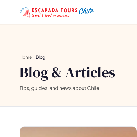
Home
Blog
Blog & Articles
Tips, guides, and news about Chile.