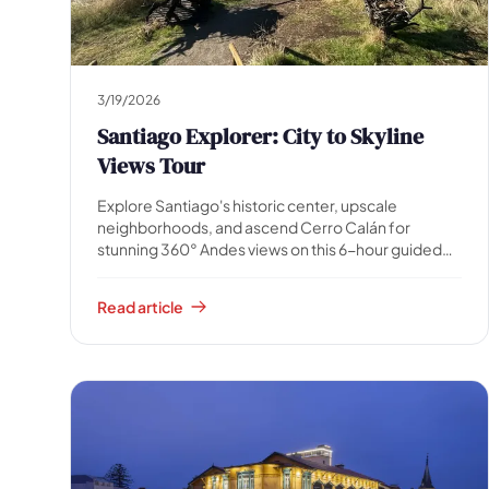
All
experiences
54
results
🗓 1-day Tours
📦 Multi-day Packages
37
17
3/19/2026
Santiago Explorer: City to Skyline
Views Tour
Explore Santiago's historic center, upscale
neighborhoods, and ascend Cerro Calán for
stunning 360° Andes views on this 6-hour guided
tour. Includes snacks and a surprise gift. Perfect for
a comprehensive city experience!
Read article