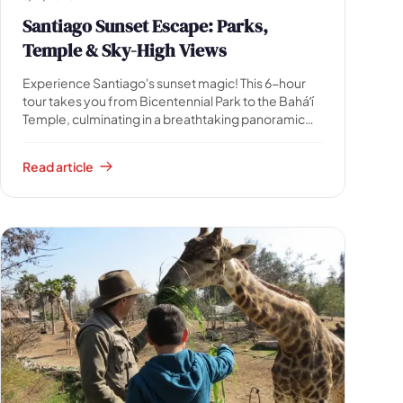
Santiago Sunset Escape: Parks,
Temple & Sky-High Views
Experience Santiago's sunset magic! This 6-hour
tour takes you from Bicentennial Park to the Baháʼí
Temple, culminating in a breathtaking panoramic
sunset over the Andes from Sky Costanera.
Includes guide, transfers & ticket.
Read article