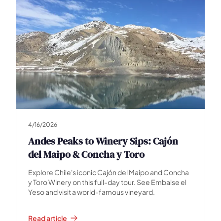
4/16/2026
Andes Peaks to Winery Sips: Cajón
del Maipo & Concha y Toro
Explore Chile's iconic Cajón del Maipo and Concha
y Toro Winery on this full-day tour. See Embalse el
Yeso and visit a world-famous vineyard.
Read article