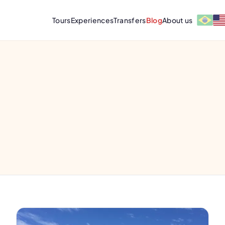
Tours
Experiences
Transfers
Blog
About us