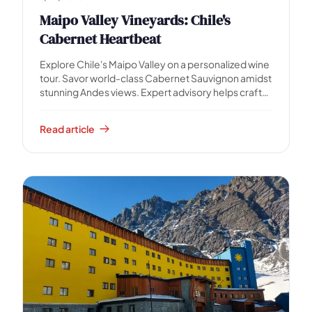
Maipo Valley Vineyards: Chile's
Cabernet Heartbeat
Explore Chile's Maipo Valley on a personalized wine
tour. Savor world-class Cabernet Sauvignon amidst
stunning Andes views. Expert advisory helps craft
your perfect day.
Read article