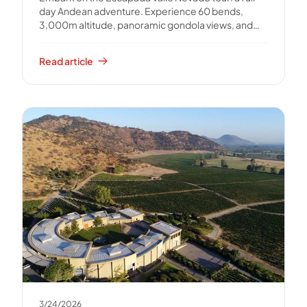
day Andean adventure. Experience 60 bends,
3,000m altitude, panoramic gondola views, and
unforgettable photos.
Read article
3/24/2026