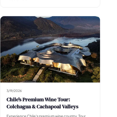
3/19/2026
Chile's Premium Wine Tour:
Colchagua & Cachapoal Valleys
Experience Chile's premium wine country. Tour