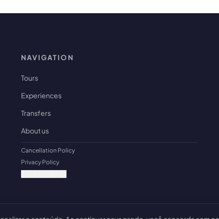
NAVIGATION
Tours
Experiences
Transfers
About us
Cancellation Policy
Privacy Policy
Cookie Settings