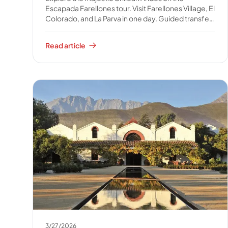
Escapada Farellones tour. Visit Farellones Village, El
Colorado, and La Parva in one day. Guided transfer,
water, and snack included. Book your full-day
mountain escape!
Read article
3/27/2026