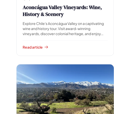
Aconcágua Valley Vineyards: Wine,
History & Scenery
Explore Chile's Aconcágua Valley on a captivating
wine and history tour. Visit award-winning
vineyards, discover colonial heritage, and enjoy
stunning Andean scenery. Includes transfer, water,
and snack.
Read article
🗓 1 day
📅 2 to 3 days
📅 4 to 6 days
🤷 I'm not sure yet