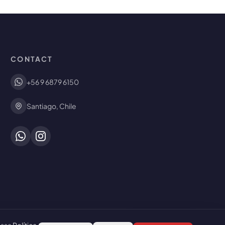
CONTACT
+56 9 6879 6150
Santiago, Chile