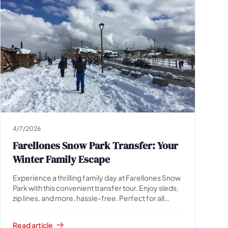
4/7/2026
Farellones Snow Park Transfer: Your
Winter Family Escape
Experience a thrilling family day at Farellones Snow
Park with this convenient transfer tour. Enjoy sleds,
zip lines, and more, hassle-free. Perfect for all
ages!
Read article