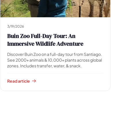
3/19/2026
Buin Zoo Full-Day Tour: An
Immersive Wildlife Adventure
Discover Buin Zoo on a full-day tour from Santiago.
See 2000+ animals & 10,000+ plants across global
zones. Includes transfer, water, & snack.
Read article