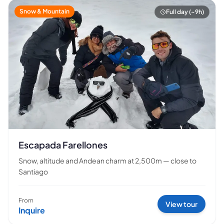
Snow & Mountain
Full day (~9h)
Escapada Farellones
Snow, altitude and Andean charm at 2,500m — close to
Santiago
From
View tour
Inquire