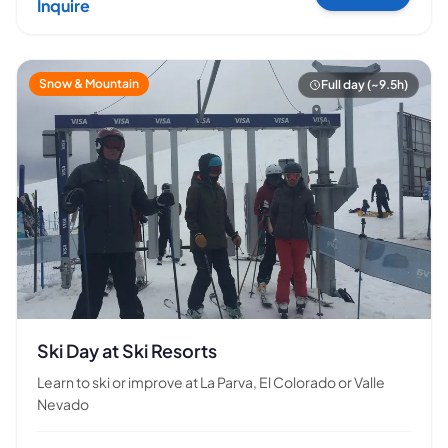
Inquire
Snow & Mountain
Full day (~9.5h)
Ski Day at Ski Resorts
Learn to ski or improve at La Parva, El Colorado or Valle
Nevado