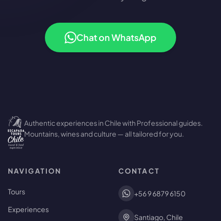
Chat on WhatsApp
Authentic experiences in Chile with Professional guides.
Mountains, wines and culture — all tailored for you.
NAVIGATION
CONTACT
Tours
+56 9 6879 6150
Experiences
Santiago, Chile