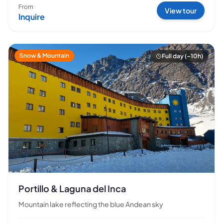
From
View tour
Inquire
Snow & Mountain
Full day (~10h)
Portillo & Laguna del Inca
Mountain lake reflecting the blue Andean sky