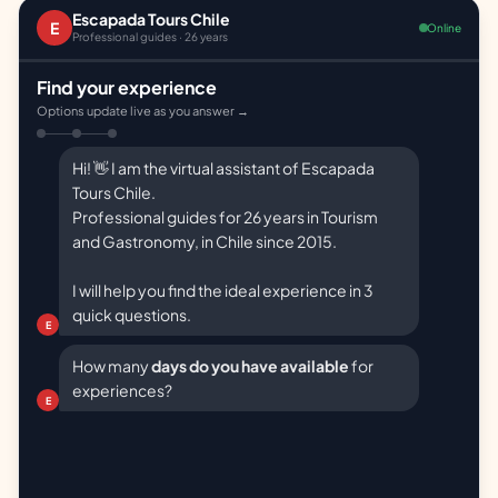
Escapada Tours Chile
E
Online
Professional guides · 26 years
Find your experience
Options update live as you answer →
Hi! 👋 I am the virtual assistant of Escapada
Tours Chile.
Professional guides for 26 years in Tourism
and Gastronomy, in Chile since 2015.
I will help you find the ideal experience in 3
quick questions.
E
How many
days do you have available
for
experiences?
E