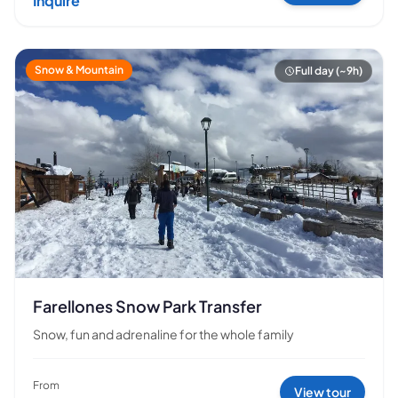
Inquire
Snow & Mountain
Full day (~9h)
Farellones Snow Park Transfer
Snow, fun and adrenaline for the whole family
From
View tour