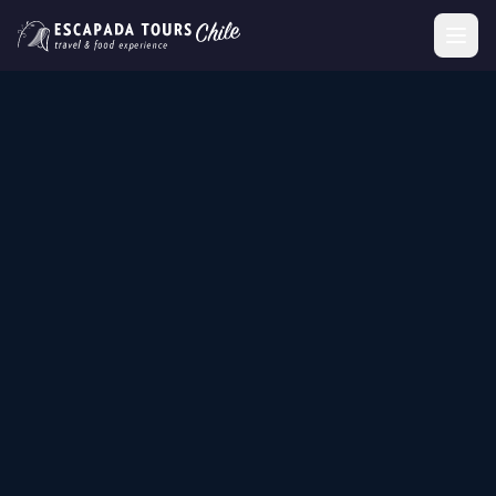
SANTIAGO, CHILE
Wine Tourism,
Gastronomic Tours