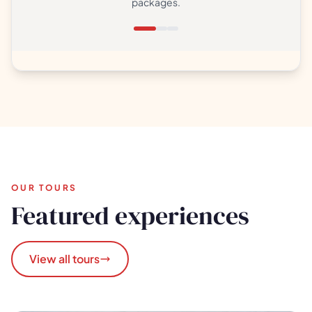
packages.
OUR TOURS
Featured experiences
View all tours