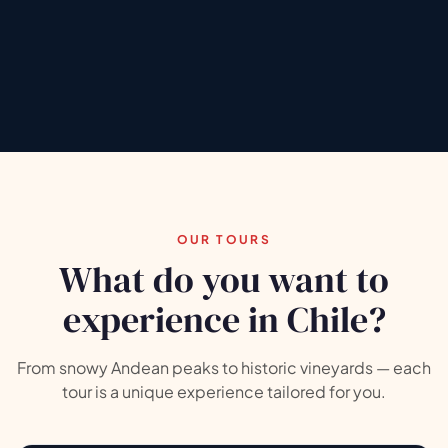
Explore tours
Chat on WhatsApp
5.0
5.0
★★★★★
(+146)
★★★★★
(+37)
✓
G
TRIPADVISOR
GOOGLE REVIEWS
OUR TOURS
What do you want to
experience in Chile?
From snowy Andean peaks to historic vineyards — each
tour is a unique experience tailored for you.