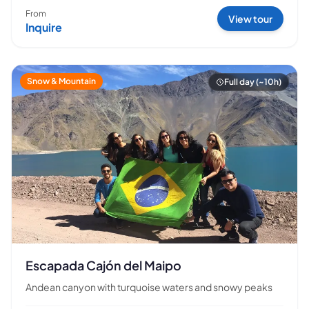
From
View tour
Inquire
Snow & Mountain
Full day (~10h)
Escapada Cajón del Maipo
Andean canyon with turquoise waters and snowy peaks