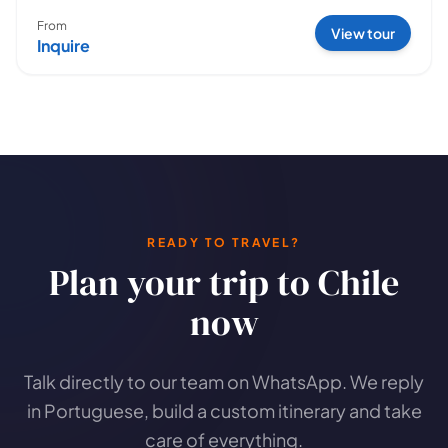
From
View tour
Inquire
READY TO TRAVEL?
Plan your trip to Chile
now
Talk directly to our team on WhatsApp. We reply
in Portuguese, build a custom itinerary and take
care of everything.