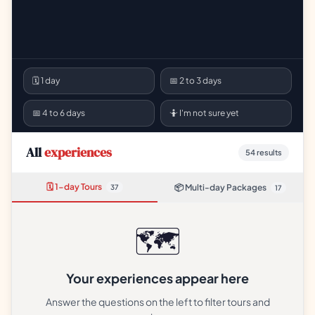
🗓 1 day
📅 2 to 3 days
📅 4 to 6 days
🤷 I'm not sure yet
All
experiences
54
results
🗓 1-day Tours
📦 Multi-day Packages
37
17
🗺️
Your experiences appear here
Answer the questions on the left to filter tours and