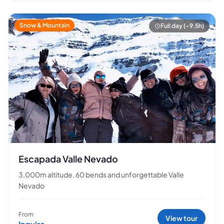
Snow & Mountain
Full day (~9.5h)
Escapada Valle Nevado
3,000m altitude, 60 bends and unforgettable Valle
Nevado
From
View tour