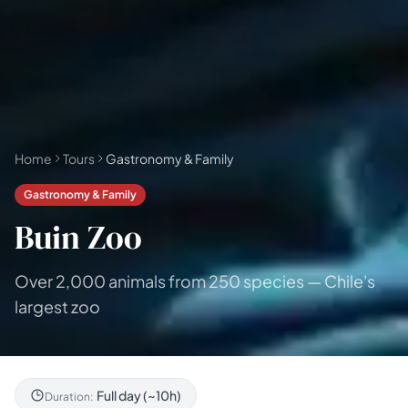
🗓 1-day Tours
📦 Multi-day Packages
37
17
Home
Tours
Gastronomy & Family
Gastronomy & Family
Buin Zoo
Over 2,000 animals from 250 species — Chile's
largest zoo
Full day (~10h)
Duration: