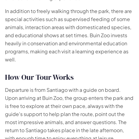
In addition to freely walking through the park, there are
special activities such as supervised feeding of some
animals, interaction areas with domesticated species,
and educational shows at set times. Buin Zoo invests
heavily in conservation and environmental education
programs, making each visit a learning experience as
well.
How Our Tour Works
Departure is from Santiago with a guide on board.
Upon arriving at Buin Zoo, the group enters the park and
is free to explore at their own pace, always with the
guide's support to help plan the route, point out the
most impressive animals, and answer questions. The
return to Santiago takes place in the late afternoon,
with enough time to enjoy everything at leisure.