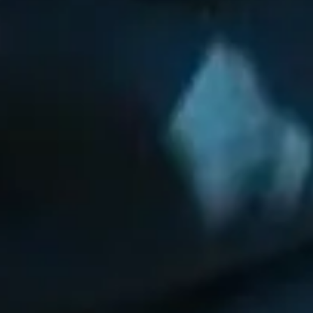
🗓 1 day
📅 2 to 3 days
📅 4 to 6 days
🤷 I'm not sure yet
All
experiences
54
results