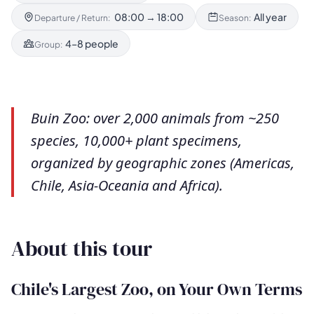
08:00 → 18:00
All year
Departure / Return:
Season:
4–8 people
Group:
Buin Zoo: over 2,000 animals from ~250
species, 10,000+ plant specimens,
organized by geographic zones (Americas,
Chile, Asia-Oceania and Africa).
About this tour
Chile's Largest Zoo, on Your Own Terms