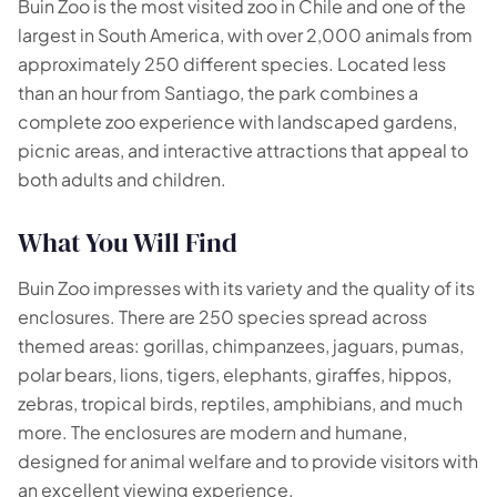
Buin Zoo is the most visited zoo in Chile and one of the
largest in South America, with over 2,000 animals from
approximately 250 different species. Located less
🗺️
than an hour from Santiago, the park combines a
complete zoo experience with landscaped gardens,
Your experiences appear here
picnic areas, and interactive attractions that appeal to
both adults and children.
Answer the questions on the left to filter tours and
packages.
What You Will Find
Buin Zoo impresses with its variety and the quality of its
enclosures. There are 250 species spread across
themed areas: gorillas, chimpanzees, jaguars, pumas,
polar bears, lions, tigers, elephants, giraffes, hippos,
zebras, tropical birds, reptiles, amphibians, and much
more. The enclosures are modern and humane,
designed for animal welfare and to provide visitors with
an excellent viewing experience.