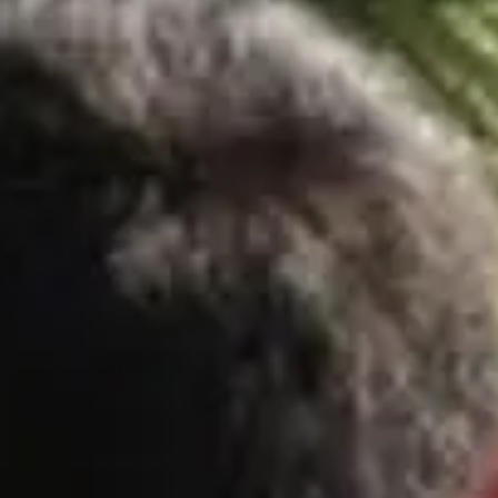
Escapada Tours Chile
E
Online
Professional guides · 26 years
Hi! 👋 I am the virtual assistant of Escapada Tours
Chile.
Professional guides for 26 years in Tourism and
Gastronomy, in Chile since 2015.
I will help you find the ideal experience in 3 quick
questions.
E
How many
days do you have available
for
experiences?
E