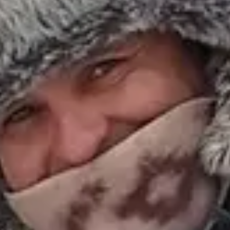
Escapada Tours Chile
E
Online
Professional guides · 26 years