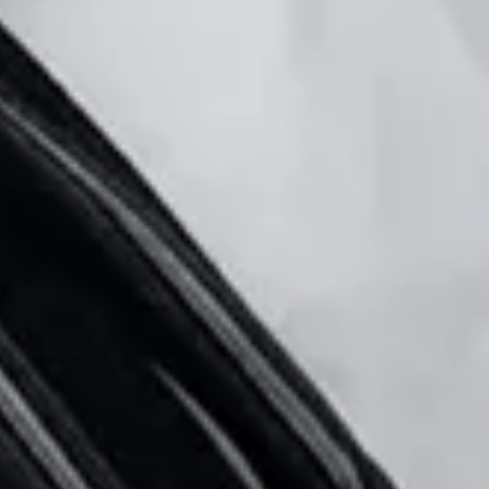
🗓 1 day
📅 2 to 3 days
📅 4 to 6 days
🤷 I'm not sure yet
All
experiences
54
results
🗓 1-day Tours
📦 Multi-day Packages
37
17