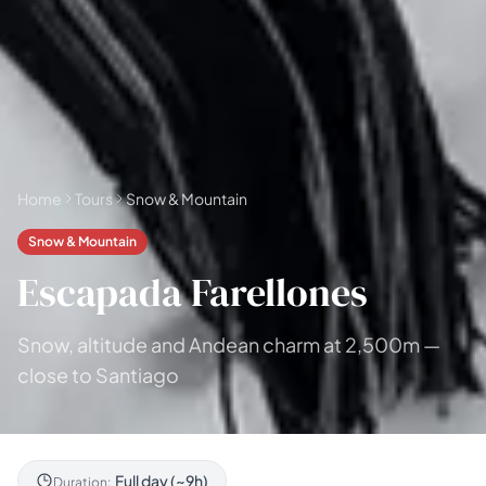
Home
Tours
Snow & Mountain
Snow & Mountain
Escapada Farellones
Snow, altitude and Andean charm at 2,500m —
close to Santiago
Full day (~9h)
Duration: