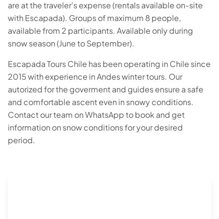
are at the traveler's expense (rentals available on-site
with Escapada). Groups of maximum 8 people,
available from 2 participants. Available only during
snow season (June to September).
Escapada Tours Chile has been operating in Chile since
2015 with experience in Andes winter tours. Our
autorized for the goverment and guides ensure a safe
and comfortable ascent even in snowy conditions.
Contact our team on WhatsApp to book and get
information on snow conditions for your desired
period.