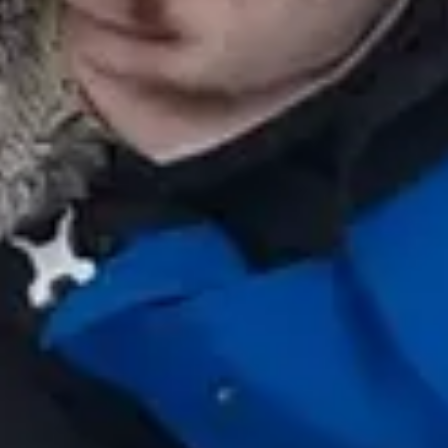
Hi! 👋 I am the virtual assistant of Escapada Tours
Chile.
Professional guides for 26 years in Tourism and
Gastronomy, in Chile since 2015.
I will help you find the ideal experience in 3 quick
questions.
E
How many
days do you have available
for
experiences?
E