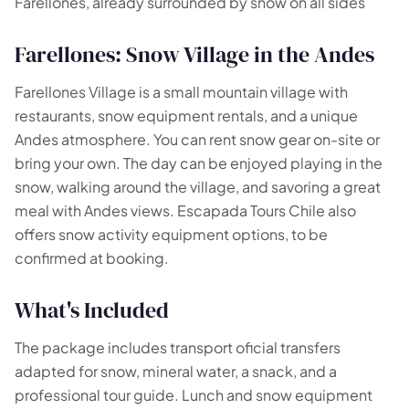
Farellones, already surrounded by snow on all sides
Farellones: Snow Village in the Andes
Farellones Village is a small mountain village with
restaurants, snow equipment rentals, and a unique
Andes atmosphere. You can rent snow gear on-site or
bring your own. The day can be enjoyed playing in the
snow, walking around the village, and savoring a great
meal with Andes views. Escapada Tours Chile also
offers snow activity equipment options, to be
confirmed at booking.
What's Included
The package includes transport oficial transfers
adapted for snow, mineral water, a snack, and a
professional tour guide. Lunch and snow equipment