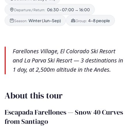
06:30 - 07:00 → 16:00
Departure / Return:
Winter (Jun–Sep)
4–8 people
Season:
Group:
Farellones Village, El Colorado Ski Resort
and La Parva Ski Resort — 3 destinations in
1 day, at 2,500m altitude in the Andes.
About this tour
Escapada Farellones — Snow 40 Curves
from Santiago