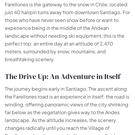
Farellones is the gateway to the snow in Chile, located
just 40 hairpin turns away from downtown Santiago. For
those who have never seen snow before or want to
experience being in the middle of the Andean
landscape without needing ski equipment, this is the
perfect trip: an entire day at an altitude of 2,470
meters, surrounded by snow, mountains, and
breathtaking scenery
🗺️
The Drive Up: An Adventure in Itself
Your experiences appear here
The journey begins early in Santiago. The ascent along
the Farellones road is an experience in itself: the road is
Answer the questions on the left to filter tours and
packages.
winding, offering panoramic views of the city shrinking
far below as the vegetation gives way to the Andes
landscape. As the altitude increases, the scenery
changes radically until you reach the Village of