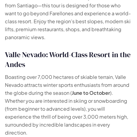
🗺️
from Santiago—this tour is designed for those who
want to go beyond Farellones and experience a world-
Your experiences appear here
class resort. Enjoy the region’s best slopes, modern ski
lifts, premium restaurants, shops, and breathtaking
Answer the questions on the left to filter tours and
panoramic views.
packages.
Valle Nevado: World-Class Resort in the
Andes
Boasting over 7,000 hectares of skiable terrain, Valle
Nevado attracts winter sports enthusiasts from around
the globe during the season (
June to October
).
Whether you are interested in skiing or snowboarding
(from beginner to advanced levels), you will
experience the thrill of being over 3,000 meters high,
surrounded by incredible landscapes in every
direction.