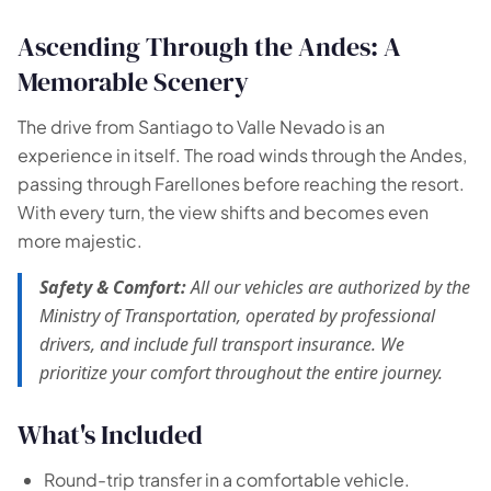
Ascending Through the Andes: A
Memorable Scenery
The drive from Santiago to Valle Nevado is an
experience in itself. The road winds through the Andes,
passing through Farellones before reaching the resort.
With every turn, the view shifts and becomes even
more majestic.
Safety & Comfort:
All our vehicles are authorized by the
Ministry of Transportation, operated by professional
drivers, and include full transport insurance. We
prioritize your comfort throughout the entire journey.
What's Included
Round-trip transfer in a comfortable vehicle.