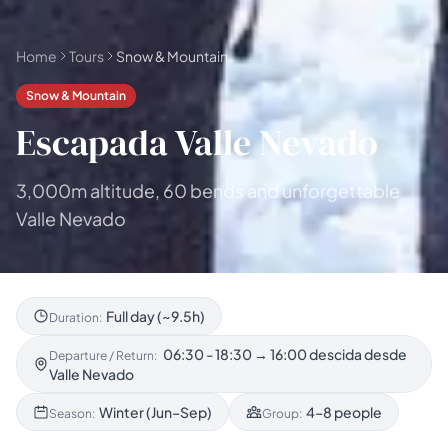
Home
Tours
Snow & Mountain
Snow & Mountain
Escapada Valle Nevado
3,000m altitude, 60 bends and unforgettable
Valle Nevado
Full day (~9.5h)
Duration:
06:30 - 18:30 → 16:00 descida desde
Departure / Return:
Valle Nevado
Winter (Jun–Sep)
4–8 people
Season:
Group: