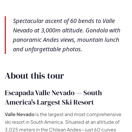
Spectacular ascent of 60 bends to Valle
Nevado at 3,000m altitude. Gondola with
panoramic Andes views, mountain lunch
and unforgettable photos.
About this tour
Escapada Valle Nevado — South
America's Largest Ski Resort
Valle Nevado
is the largest and most comprehensive
ski resort in South America. Situated at an altitude of
3,025 meters in the Chilean Andes—just 60 curves