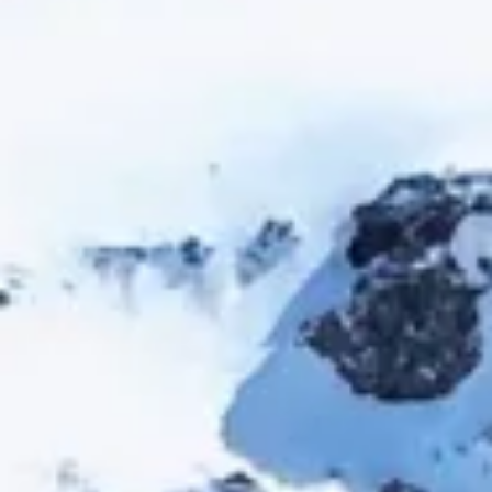
Escapada Tours Chile
E
Online
Professional guides · 26 years
Hi! 👋 I am the virtual assistant of Escapada Tours
Chile.
Professional guides for 26 years in Tourism and
Gastronomy, in Chile since 2015.
I will help you find the ideal experience in 3 quick
questions.
E