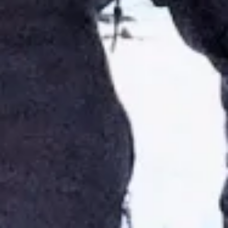
🗓 1 day
📅 2 to 3 days
📅 4 to 6 days
🤷 I'm not sure yet
All
experiences
54
results
🗓 1-day Tours
📦 Multi-day Packages
37
17