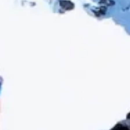
How many
days do you have available
for
experiences?
E