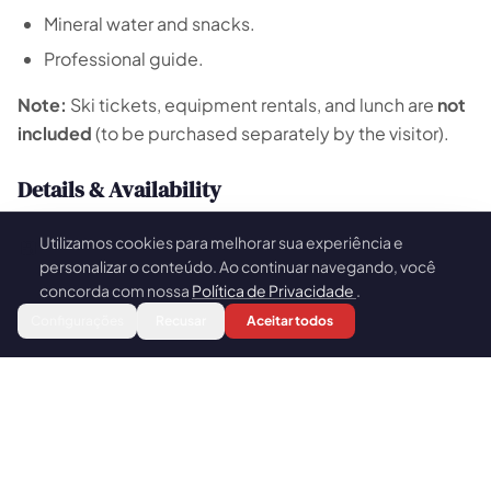
Mineral water and snacks.
Professional guide.
Note:
Ski tickets, equipment rentals, and lunch are
not
included
(to be purchased separately by the visitor).
Details & Availability
Group Size:
Small groups of up to 8 people.
Utilizamos cookies para melhorar sua experiência e
🍪
Booking:
Available for a minimum of 2 participants
personalizar o conteúdo. Ao continuar navegando, você
(please inquire for other group sizes).
concorda com nossa
Política de Privacidade
.
Book
Configurações
Recusar
Aceitar todos
Season:
Exclusively available during the snow
season (June to September).
Why Choose Escapada Tours Chile?
Operating since 2015,
Escapada Tours Chile
specializes in Andean snow excursions. Our team