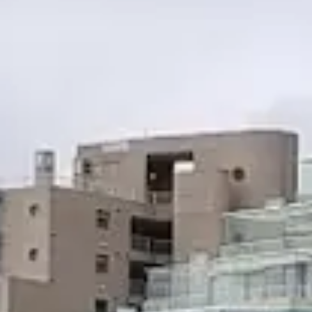
Escapada Tours Chile
E
Online
Professional guides · 26 years
Hi! 👋 I am the virtual assistant of Escapada Tours
Chile.
Professional guides for 26 years in Tourism and
Gastronomy, in Chile since 2015.
I will help you find the ideal experience in 3 quick
questions.
E
How many
days do you have available
for
experiences?
E