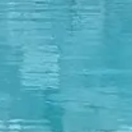
🗓 1 day
📅 2 to 3 days
📅 4 to 6 days
🤷 I'm not sure yet
All
experiences
54
results
🗓 1-day Tours
📦 Multi-day Packages
37
17