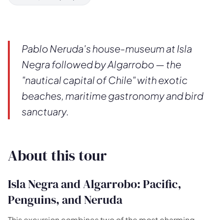
Pablo Neruda's house-museum at Isla
Negra followed by Algarrobo — the
"nautical capital of Chile" with exotic
beaches, maritime gastronomy and bird
sanctuary.
About this tour
Isla Negra and Algarrobo: Pacific,
Penguins, and Neruda
🗺️
This excursion combines two of the most charming