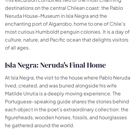
destinations on the central Chilean coast: the Pablo
Your experiences appear here
Neruda House-Museum in Isla Negra and the
enchanting port of Algarrobo, home to one of Chile's
Answer the questions on the left to filter tours and
most curious Humboldt penguin colonies. It is a day of
packages.
culture, nature, and Pacific ocean that delights visitors
of all ages.
Isla Negra: Neruda's Final Home
At Isla Negra, the visit to the house where Pablo Neruda
lived, created, and was buried alongside his wife
Matilde Urrutia is a deeply moving experience. The
Portuguese-speaking guide shares the stories behind
each object in the poet's extraordinary collection: the
figureheads, wooden horses, fossils, and hourglasses
he gathered around the world.