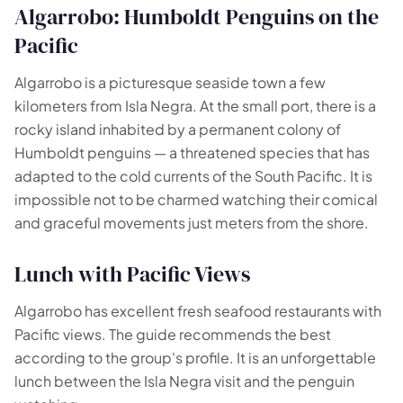
Algarrobo: Humboldt Penguins on the
Pacific
Algarrobo is a picturesque seaside town a few
kilometers from Isla Negra. At the small port, there is a
rocky island inhabited by a permanent colony of
Humboldt penguins — a threatened species that has
adapted to the cold currents of the South Pacific. It is
impossible not to be charmed watching their comical
and graceful movements just meters from the shore.
Lunch with Pacific Views
Algarrobo has excellent fresh seafood restaurants with
Pacific views. The guide recommends the best
according to the group's profile. It is an unforgettable
lunch between the Isla Negra visit and the penguin