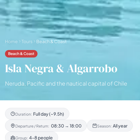
Home
Tours
Beach & Coast
Beach & Coast
Isla Negra & Algarrobo
Neruda, Pacific and the nautical capital of Chile
Full day (~9.5h)
Duration:
08:30 → 18:00
All year
Departure / Return:
Season:
4–8 people
Group: