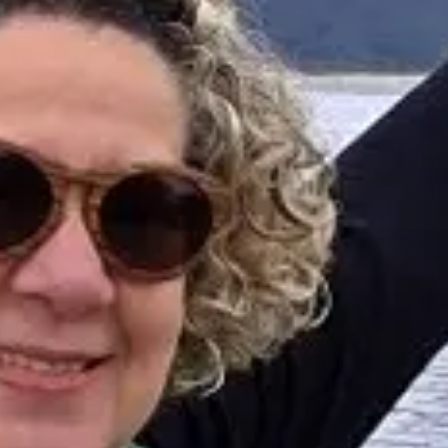
Professional guides for 26 years in Tourism and
Gastronomy, in Chile since 2015.
I will help you find the ideal experience in 3 quick
questions.
E
How many
days do you have available
for
experiences?
E