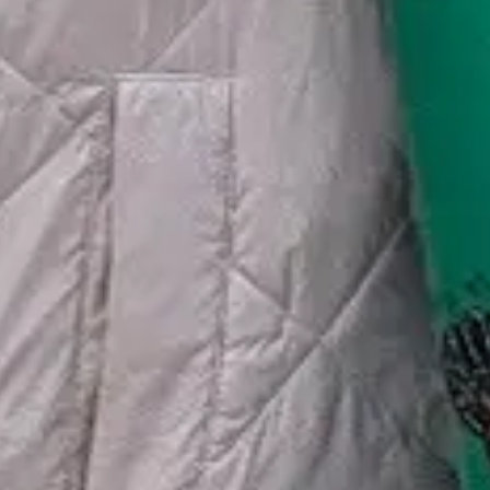
🗓 1 day
📅 2 to 3 days
📅 4 to 6 days
🤷 I'm not sure yet
All
experiences
54
results