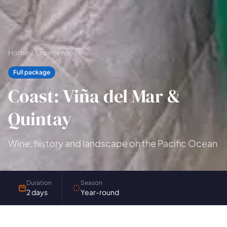
🗓 1-day Tours
📦 Multi-day Packages
37
17
Home
Experiences
Full package
Coast: Viña del Mar &
Quintay
Wine, history and landscape on the Pacific Ocean
Duration
Season
2 days
Year-round