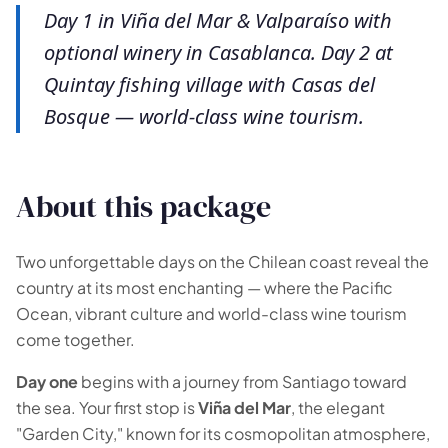
Day 1 in Viña del Mar & Valparaíso with
optional winery in Casablanca. Day 2 at
Quintay fishing village with Casas del
Bosque — world-class wine tourism.
About this package
Two unforgettable days on the Chilean coast reveal the
country at its most enchanting — where the Pacific
Ocean, vibrant culture and world-class wine tourism
come together.
🗺️
Day one
begins with a journey from Santiago toward
the sea. Your first stop is
Viña del Mar
, the elegant
"Garden City," known for its cosmopolitan atmosphere,
Your experiences appear here