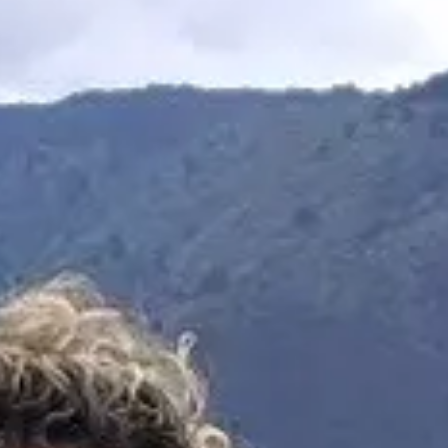
Escapada Tours Chile
E
Online
Professional guides · 26 years
Hi! 👋 I am the virtual assistant of Escapada Tours
Chile.