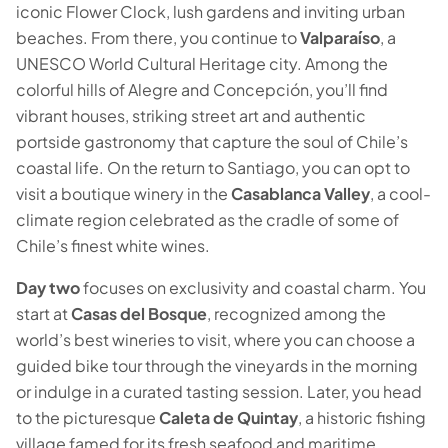
iconic Flower Clock, lush gardens and inviting urban
Answer the questions on the left to filter tours and
beaches. From there, you continue to
Valparaíso
, a
packages.
UNESCO World Cultural Heritage city. Among the
colorful hills of Alegre and Concepción, you’ll find
vibrant houses, striking street art and authentic
portside gastronomy that capture the soul of Chile’s
coastal life. On the return to Santiago, you can opt to
visit a boutique winery in the
Casablanca Valley
, a cool-
climate region celebrated as the cradle of some of
Chile’s finest white wines.
Day two
focuses on exclusivity and coastal charm. You
start at
Casas del Bosque
, recognized among the
world’s best wineries to visit, where you can choose a
guided bike tour through the vineyards in the morning
or indulge in a curated tasting session. Later, you head
to the picturesque
Caleta de Quintay
, a historic fishing
village famed for its fresh seafood and maritime