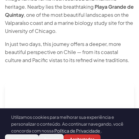
heritage. Nearby lies the breathtaking
Playa Grande de
Quintay
, one of the most beautiful landscapes on the
Valparaíso coast and a marine biology study site for the
University of Chicago.
In just two days, this journey offers a deeper, more
beautiful perspective on Chile — from its coastal
culture and Pacific vistas to its refined wine traditions.
Utilizamos cookies para melhorar sua experiência e
🍪
personalizar o conteúdo. Ao continuar navegando, você
concorda com nossa
Política de Privacidade
.
Book