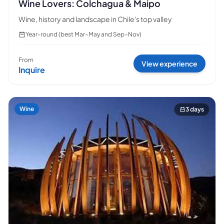
Wine Lovers: Colchagua & Maipo
Wine, history and landscape in Chile's top valley
Year-round (best Mar–May and Sep–Nov)
From
View experience
Inquire
Wine
3 days