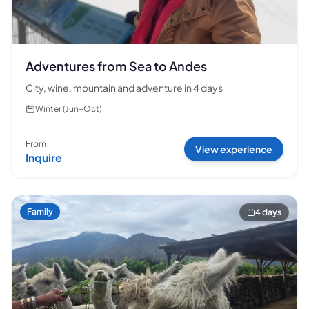
Adventures from Sea to Andes
City, wine, mountain and adventure in 4 days
Winter (Jun–Oct)
From
View experience
Inquire
Family
4 days