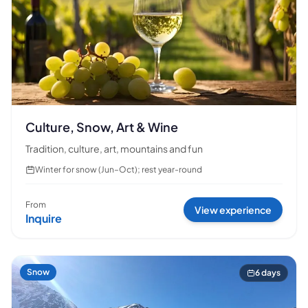
Culture, Snow, Art & Wine
Tradition, culture, art, mountains and fun
Winter for snow (Jun–Oct); rest year-round
From
View experience
Inquire
Snow
6 days