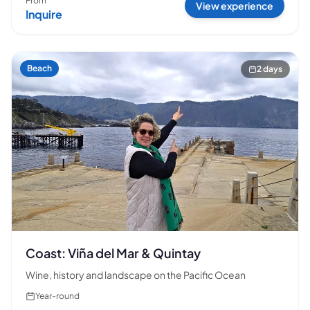
From
View experience
Inquire
Beach
2 days
Coast: Viña del Mar & Quintay
Wine, history and landscape on the Pacific Ocean
Year-round