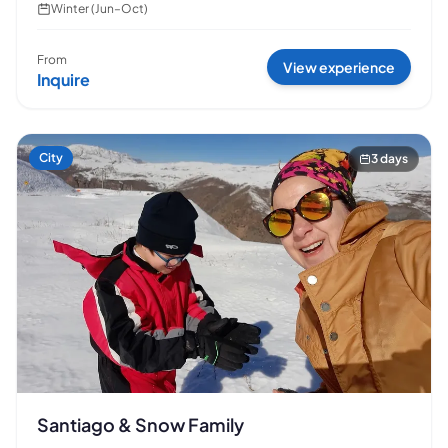
Winter (Jun–Oct)
From
View experience
Inquire
City
3 days
Santiago & Snow Family