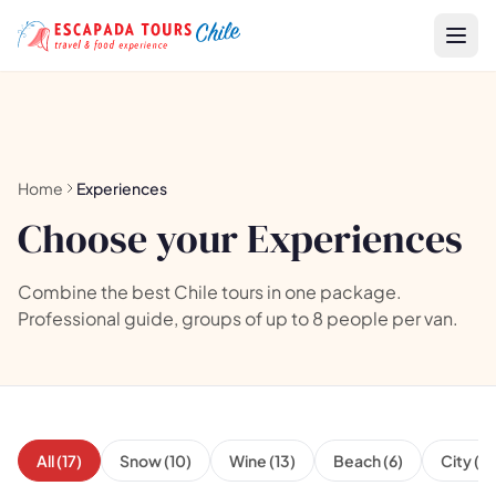
Home
Experiences
Choose your Experiences
Combine the best Chile tours in one package.
Professional guide, groups of up to 8 people per van.
All (17)
Snow (10)
Wine (13)
Beach (6)
City (6)