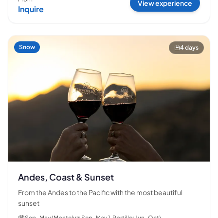
View experience
Inquire
Snow
4 days
Andes, Coast & Sunset
From the Andes to the Pacific with the most beautiful
sunset
Sep–May (Monteluz: Sep–May 1, Portillo: Jun–Oct)