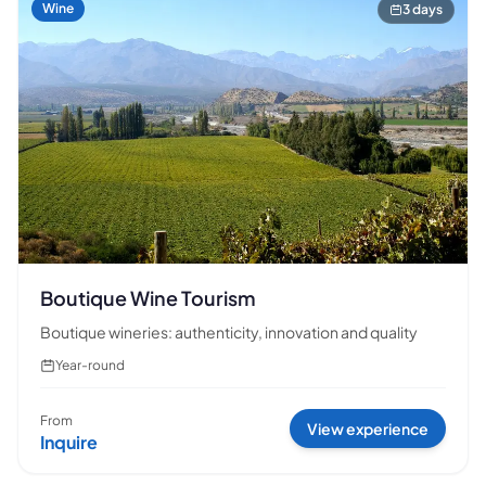
Wine
3 days
Boutique Wine Tourism
Boutique wineries: authenticity, innovation and quality
Year-round
From
View experience
Inquire