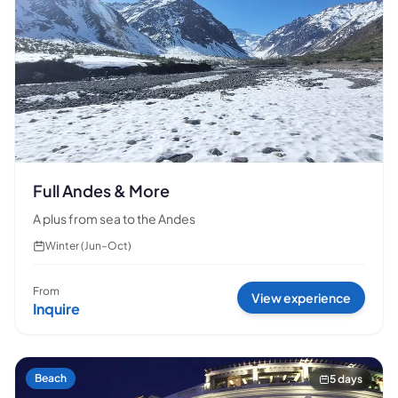
🗓 1 day
📅 2 to 3 days
📅 4 to 6 days
🤷 I'm not sure yet
All
experiences
54
results
🗓 1-day Tours
📦 Multi-day Packages
37
17
Full Andes & More
A plus from sea to the Andes
Winter (Jun–Oct)
From
View experience
Inquire
Beach
5 days