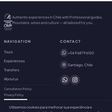
Authentic experiences in Chile with Professional guides.
Mountains, wines and culture — all tailored for you.
NAVIGATION
CONTACT
Tours
+56 9 6879 6150
Experiences
Santiago, Chile
Transfers
About us
Cancellation Policy
Privacy Policy
Cookie Settings
Utilizamos cookies para melhorar sua experiência e
🍪