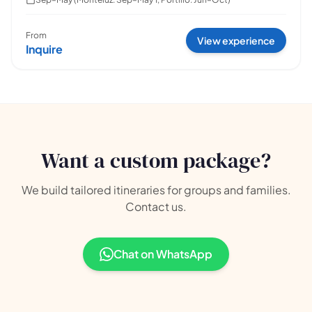
From
View experience
Inquire
Want a custom package?
We build tailored itineraries for groups and families.
Contact us.
Chat on WhatsApp