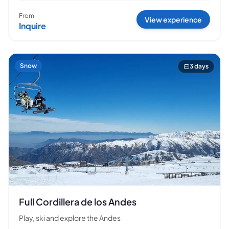
From
View experience
Inquire
Snow
3 days
Full Cordillera de los Andes
Play, ski and explore the Andes