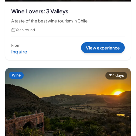
Wine Lovers: 3 Valleys
A taste of the best wine tourism in Chile
Year-round
From
View experience
Inquire
Wine
4 days