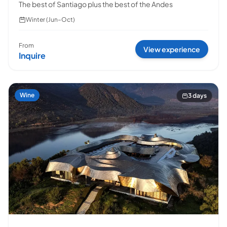
The best of Santiago plus the best of the Andes
Winter (Jun–Oct)
From
View experience
Inquire
Escapada Tours Chile
E
Online
Professional guides · 26 years
Wine
3 days
Hi! 👋 I am the virtual assistant of Escapada Tours
Chile.
Professional guides for 26 years in Tourism and
Gastronomy, in Chile since 2015.
I will help you find the ideal experience in 3 quick
questions.
E
How many
days do you have available
for
experiences?
E