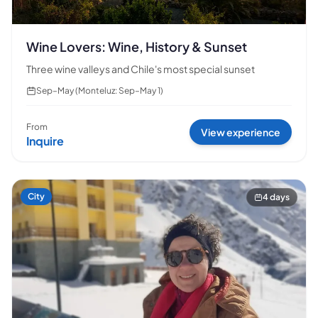
Wine Lovers: Wine, History & Sunset
Three wine valleys and Chile's most special sunset
Sep–May (Monteluz: Sep–May 1)
From
View experience
Inquire
City
4 days