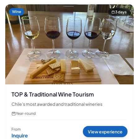
Wine
3 days
TOP & Traditional Wine Tourism
Chile's most awarded and traditional wineries
Year-round
From
View experience
Inquire