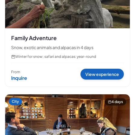
Family Adventure
Snow, exotic animals and alpacas in 4 days
Winter for snow; safari and alpacas: year-round
From
View experience
Inquire
City
4 days