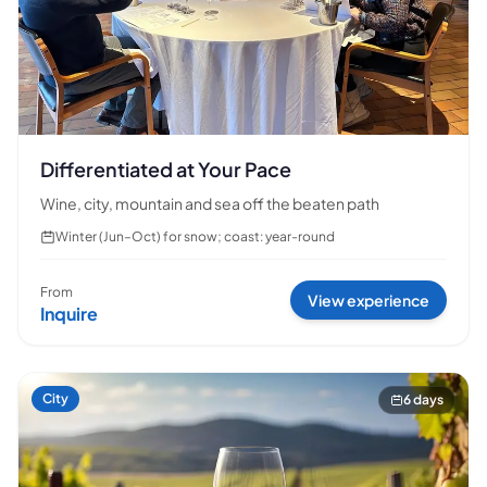
Differentiated at Your Pace
Wine, city, mountain and sea off the beaten path
Winter (Jun–Oct) for snow; coast: year-round
From
View experience
Inquire
City
6 days