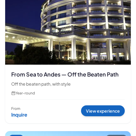
From Sea to Andes — Off the Beaten Path
Off the beaten path, with style
Year-round
From
View experience
Inquire