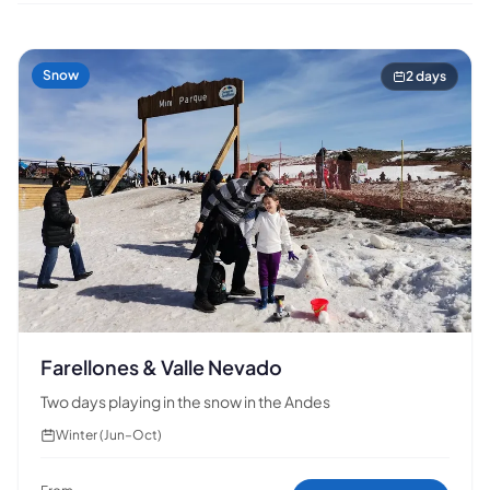
Snow
2 days
Farellones & Valle Nevado
Two days playing in the snow in the Andes
Winter (Jun–Oct)