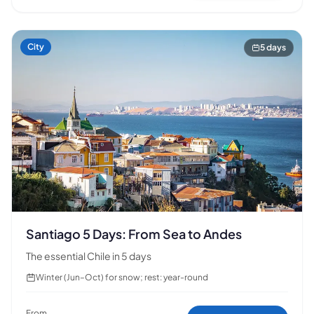
🗺️
City
5 days
Your experiences appear here
Answer the questions on the left to filter tours and
packages.
Santiago 5 Days: From Sea to Andes
The essential Chile in 5 days
Winter (Jun–Oct) for snow; rest: year-round
From