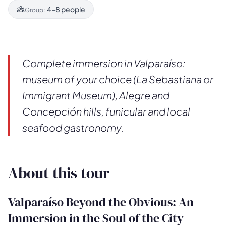
4–8 people
Group:
Complete immersion in Valparaíso:
museum of your choice (La Sebastiana or
Immigrant Museum), Alegre and
Concepción hills, funicular and local
seafood gastronomy.
About this tour
Valparaíso Beyond the Obvious: An
Immersion in the Soul of the City