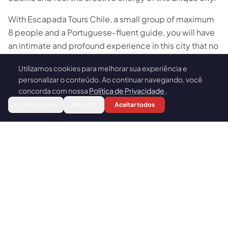
With Escapada Tours Chile, a small group of maximum
8 people and a Portuguese-fluent guide, you will have
an intimate and profound experience in this city that no
generic tour can reveal.
Utilizamos cookies para melhorar sua experiência e
🍪
personalizar o conteúdo. Ao continuar navegando, você
concorda com nossa
Política de Privacidade
.
Book
HIGHLIGHTS
Configurações
Recusar
Aceitar todos
Why take this tour
La Sebastiana or Immigrant Museum