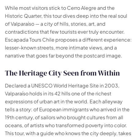
🗺️
While most visitors stick to Cerro Alegre and the
Historic Quarter, this tour dives deep into the real soul
of Valparaíso — a city of hills, stories, art, and
Your experiences appear here
contradictions that few tourists ever truly encounter.
Answer the questions on the left to filter tours and
Escapada Tours Chile proposes a different experience:
packages.
lesser-known streets, more intimate views, and a
narrative that goes far beyond the postcard image.
The Heritage City Seen from Within
Declared a UNESCO World Heritage Site in 2003,
Valparaíso holds in its 42 hills one of the richest
expressions of urban art in the world. Each alleyway
tells a story: of European immigrants who arrived in the
19th century, of sailors who brought cultures from all
oceans, of artists who transformed poverty into color.
This tour, with a guide who knows the city deeply, takes