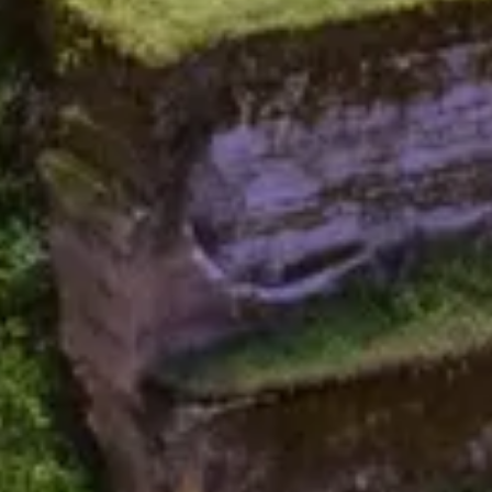
🗓 1 day
📅 2 to 3 days
📅 4 to 6 days
🤷 I'm not sure yet
All
experiences
54
results
🗓 1-day Tours
📦 Multi-day Packages
37
17