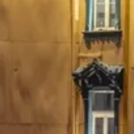
Escapada Tours Chile
E
Online
Professional guides · 26 years
Hi! 👋 I am the virtual assistant of Escapada Tours
Chile.
Professional guides for 26 years in Tourism and
Gastronomy, in Chile since 2015.
I will help you find the ideal experience in 3 quick
questions.
E
How many
days do you have available
for
experiences?
E