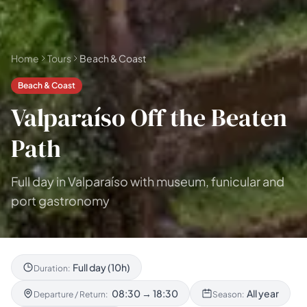
Home
Tours
Beach & Coast
Beach & Coast
Valparaíso Off the Beaten
Path
Full day in Valparaíso with museum, funicular and
port gastronomy
Full day (10h)
Duration:
08:30 → 18:30
All year
Departure / Return:
Season: