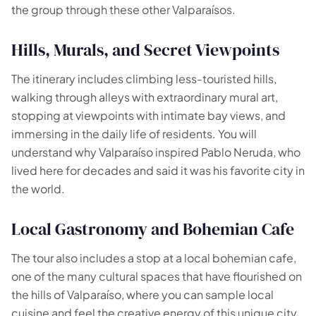
the group through these other Valparaísos.
Hills, Murals, and Secret Viewpoints
The itinerary includes climbing less-touristed hills,
walking through alleys with extraordinary mural art,
stopping at viewpoints with intimate bay views, and
immersing in the daily life of residents. You will
understand why Valparaíso inspired Pablo Neruda, who
lived here for decades and said it was his favorite city in
the world.
Local Gastronomy and Bohemian Cafe
The tour also includes a stop at a local bohemian cafe,
one of the many cultural spaces that have flourished on
the hills of Valparaíso, where you can sample local
cuisine and feel the creative energy of this unique city.