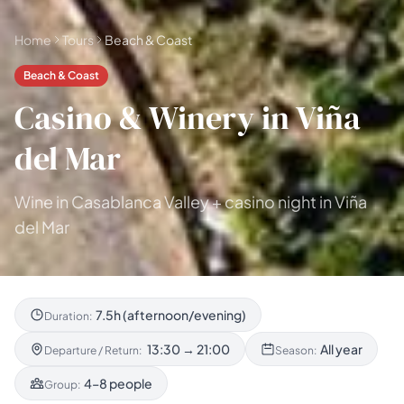
Home
Tours
Beach & Coast
Beach & Coast
Casino & Winery in Viña
del Mar
Wine in Casablanca Valley + casino night in Viña
del Mar
7.5h (afternoon/evening)
Duration:
13:30 → 21:00
All year
Departure / Return:
Season:
4–8 people
Group: