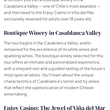
Casablanca Valley — one of Chile's most awarded —
Your experiences appear here
and then head to the Enjoy Casino in Viña del Mar,
Answer the questions on the left to filter tours and
exclusively reserved for adults over 18 years old.
packages.
Boutique Winery in Casablanca Valley
The tour begins in the Casablanca Valley, world-
renowned for the excellence of its white wines and
sparkling wines. The boutique winery selected for this
tour offers an intimate and personalized experience,
with a vineyard visit and a guided tasting of the house's
most special labels. You'll learn about the unique
characteristics of Casablanca's terroir and try wines
that reflect the sophistication of modern Chilean
winemaking.
Enjoy Casino: The Jewel of Viña del Mar