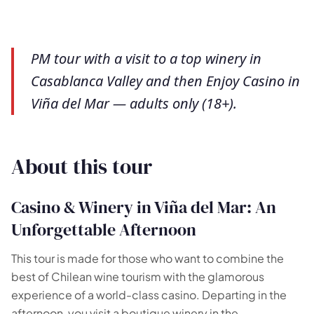
PM tour with a visit to a top winery in
Casablanca Valley and then Enjoy Casino in
Viña del Mar — adults only (18+).
About this tour
Casino & Winery in Viña del Mar: An
Unforgettable Afternoon
This tour is made for those who want to combine the
best of Chilean wine tourism with the glamorous
🗺️
experience of a world-class casino. Departing in the
afternoon, you visit a boutique winery in the