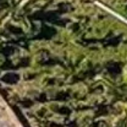
🗓 1 day
📅 2 to 3 days
📅 4 to 6 days
🤷 I'm not sure yet
All
experiences
54
results
🗓 1-day Tours
📦 Multi-day Packages
37
17