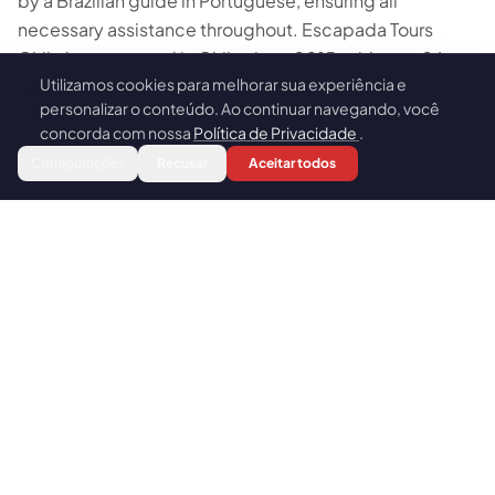
by a Brazilian guide in Portuguese, ensuring all
necessary assistance throughout. Escapada Tours
Chile has operated in Chile since 2015, with over 26
Utilizamos cookies para melhorar sua experiência e
years of experience in the industry.
🍪
personalizar o conteúdo. Ao continuar navegando, você
The tour departs in the afternoon and returns late in the
concorda com nossa
Política de Privacidade
.
Book
evening, making it a perfect option for those who have
Configurações
Recusar
Aceitar todos
already done the classic daytime tours and want to
experience something different and sophisticated in
Chile.
HIGHLIGHTS
Why take this tour