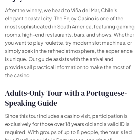
After the winery, we head to Viña del Mar, Chile's
elegant coastal city. The Enjoy Casino is one of the
most sophisticated in South America, featuring gaming
rooms, high-end restaurants, bars, and shows. Whether
you want to play roulette, try modern slot machines, or
simply soak in the refined atmosphere, the experience
is unique. Our guide assists with the arrival and
provides all practical information to make the most of
the casino.
Adults-Only Tour with a Portuguese-
Speaking Guide
Since this tour includes a casino visit, participation is
exclusively for those over 18 years old and a valid ID is
required. With groups of up to 8 people, the tour is led