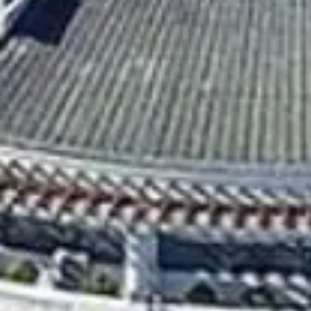
Escapada Tours Chile
E
Online
Professional guides · 26 years
Hi! 👋 I am the virtual assistant of Escapada Tours
Chile.
Professional guides for 26 years in Tourism and
Gastronomy, in Chile since 2015.
I will help you find the ideal experience in 3 quick
questions.
E
How many
days do you have available
for
experiences?
E