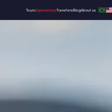
Tours
Experiences
Transfers
Blog
About us