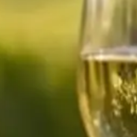
How many
days do you have available
for
experiences?
E