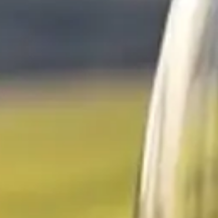
Escapada Tours Chile
E
Onlin
Professional guides · 26 years
Hi! 👋 I am the virtual assistant of Escapada Tours
Chile.
Professional guides for 26 years in Tourism and
Gastronomy, in Chile since 2015.
I will help you find the ideal experience in 3 quick
questions.
E