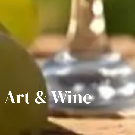
, Art & Wine