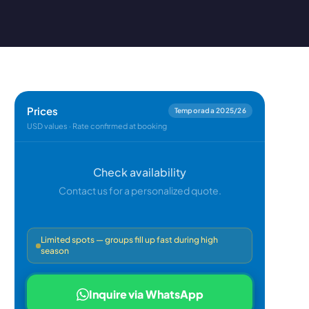
Prices
Temporada 2025/26
USD values · Rate confirmed at booking
Check availability
Contact us for a personalized quote.
Limited spots — groups fill up fast during high
season
Inquire via WhatsApp