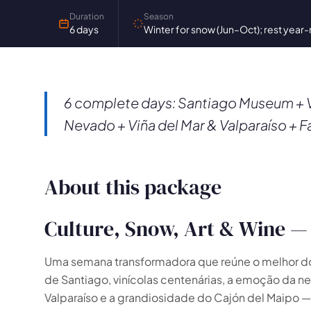
Duration
Season
6 days
Winter for snow (Jun–Oct); rest year
6 complete days: Santiago Museum + V
Nevado + Viña del Mar & Valparaíso + F
About this package
Culture, Snow, Art & Wine — 
Uma semana transformadora que reúne o melhor do C
de Santiago, vinícolas centenárias, a emoção da n
🗺️
Valparaíso e a grandiosidade do Cajón del Maip