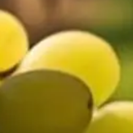
🗓 1 day
📅 2 to 3 days