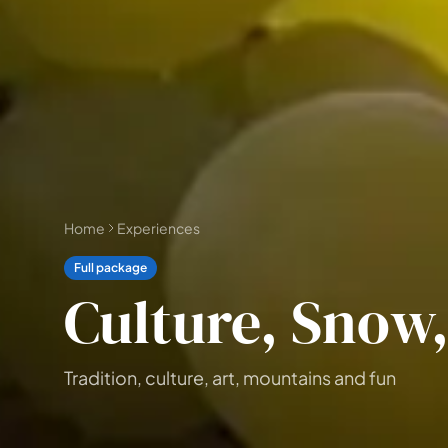
📅 4 to 6 days
🤷 I'm not sure yet
All
experiences
54
results
🗓 1-day Tours
📦 Multi-day Packages
37
17
Home
Experiences
Full package
Culture, Snow
Tradition, culture, art, mountains and fun