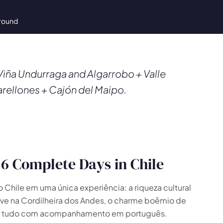
-round
iña Undurraga and Algarrobo + Valle
arellones + Cajón del Maipo.
6 Complete Days in Chile
hile em uma única experiência: a riqueza cultural
eve na Cordilheira dos Andes, o charme boêmio de
o — tudo com acompanhamento em português.