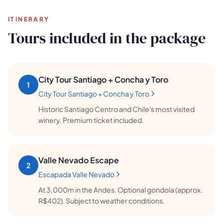
ITINERARY
Tours included in the package
🗺️
City Tour Santiago + Concha y Toro
1
City Tour Santiago + Concha y Toro
Historic Santiago Centro and Chile's most visited
Your experiences appear here
winery. Premium ticket included.
Answer the questions on the left to filter tours and
packages.
Valle Nevado Escape
2
Escapada Valle Nevado
At 3,000m in the Andes. Optional gondola (approx.
R$402). Subject to weather conditions.