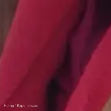
🗓 1 day
📅 2 to 3 days
📅 4 to 6 days
🤷 I'm not sure yet
All
experiences
54
results
🗓 1-day Tours
📦 Multi-day Packages
37
17
Home
Experiences