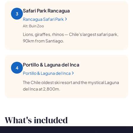
Safari Park Rancagua
3
Rancagua Safari Park
Alt:
Buin Zoo
Lions, giraffes, rhinos — Chile's largest safari park,
90km from Santiago.
Portillo & Laguna del Inca
4
Portillo & Laguna del Inca
The Chile oldest ski resort and the mystical Laguna
del Inca at 2,800m.
What's included