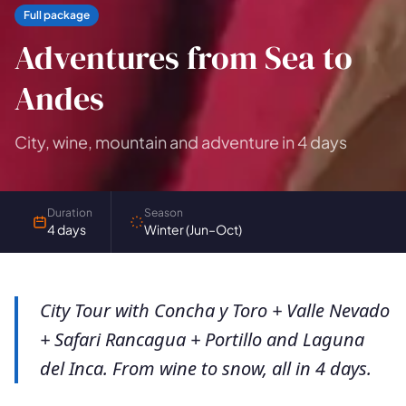
Full package
Adventures from Sea to
Andes
City, wine, mountain and adventure in 4 days
Duration
Season
4 days
Winter (Jun–Oct)
City Tour with Concha y Toro + Valle Nevado
+ Safari Rancagua + Portillo and Laguna
del Inca. From wine to snow, all in 4 days.