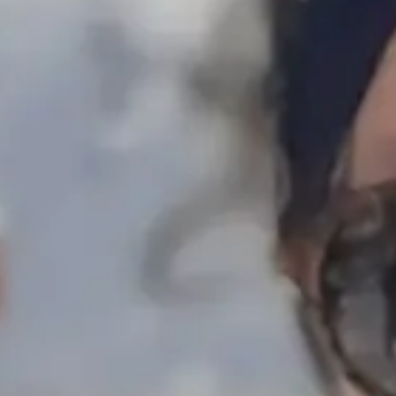
Escapada Tours Chile
E
Online
Professional guides · 26 years
Hi! 👋 I am the virtual assistant of Escapada Tours
Chile.
Professional guides for 26 years in Tourism and
Gastronomy, in Chile since 2015.
I will help you find the ideal experience in 3 quick
questions.
E
How many
days do you have available
for
experiences?
E